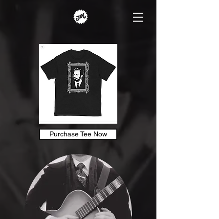
Purchase Tee Now