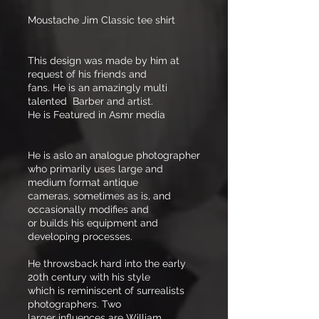
Moustache Jim Classic tee shirt
This design was made by him at
request of his friends and
fans. He is an amazingly multi
talented Barber and artist.
He is Featured in Asmr media
He is aslo an analogue photographer
who primarily uses large and
medium format antique
cameras, sometimes as is, and
occasionally modifies and
or builds his equipment and
developing processes.
He throwsback hard into the early
20th century with his style
which is reminiscent of surrealists
photographers. Two
larger influences are William