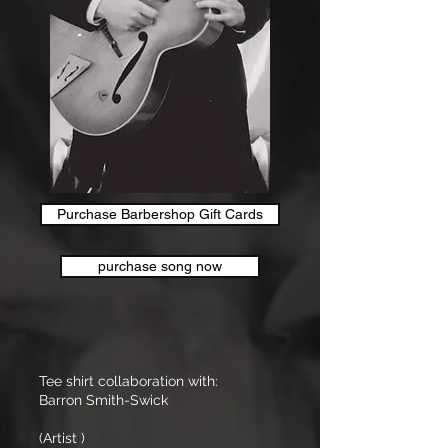
Purchase Barbershop Gift Cards
purchase song now
Tee shirt collaboration with:
Barron Smith-Swick
(Artist )