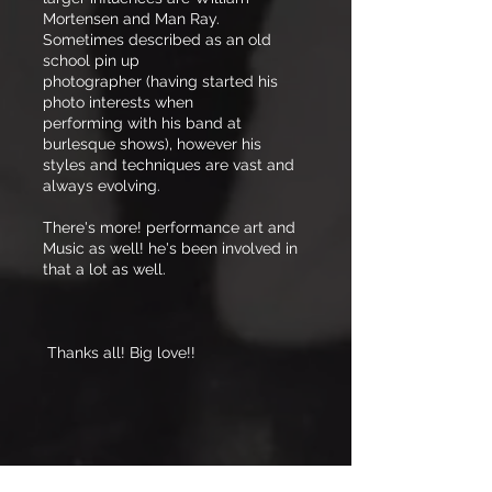
Mortensen and Man Ray.
Sometimes described as an old
school pin up
photographer (having started his
photo interests when
performing with his band at
burlesque shows), however his
styles and techniques are vast and
always evolving.
There's more! performance art and
Music as well! he's been involved in
that a lot as well.
Thanks all! Big love!!